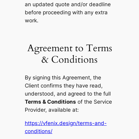
an updated quote and/or deadline
before proceeding with any extra
work.
Agreement to Terms
& Conditions
By signing this Agreement, the
Client confirms they have read,
understood, and agreed to the full
Terms & Conditions
of the Service
Provider, available at:
https://vfenix.design/terms-and-
conditions/