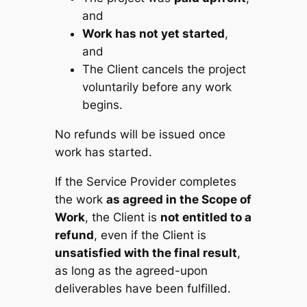
and
Work has not yet started
,
and
The Client cancels the project
voluntarily before any work
begins.
No refunds will be issued once
work has started.
If the Service Provider completes
the work
as agreed in the Scope of
Work
, the Client is
not entitled to a
refund
, even if the Client is
unsatisfied with the final result
,
as long as the agreed-upon
deliverables have been fulfilled.