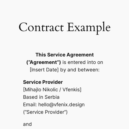
Skip
to
content
Contract Example
This Service Agreement
(“Agreement”)
is entered into on
[Insert Date] by and between:
Service Provider
[Mihajlo Nikolic / Vfenkis]
Based in Serbia
Email:
hello@vfenix.design
(“Service Provider”)
and