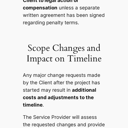
Client to legal action or
compensation
unless a separate
written agreement has been signed
regarding penalty terms.
Scope Changes and
Impact on Timeline
Any major change requests made
by the Client after the project has
started may result in
additional
costs and adjustments to the
timeline
.
The Service Provider will assess
the requested changes and provide