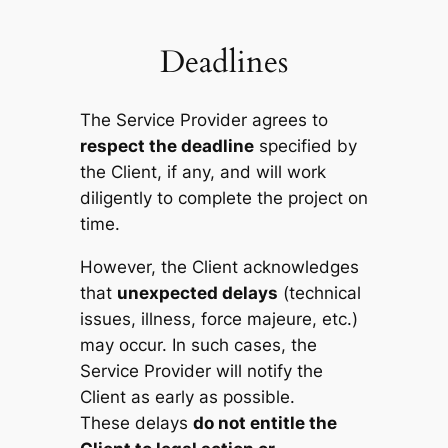
Deadlines
The Service Provider agrees to
respect the deadline
specified by
the Client, if any, and will work
diligently to complete the project on
time.
However, the Client acknowledges
that
unexpected delays
(technical
issues, illness, force majeure, etc.)
may occur. In such cases, the
Service Provider will notify the
Client as early as possible.
These delays
do not entitle the