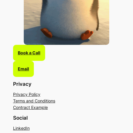
Book a Call
Email
Privacy
Privacy Policy
Terms and Conditions
Contract Example
Social
LinkedIn