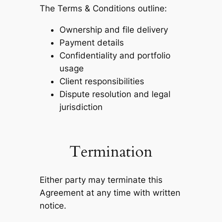
The Terms & Conditions outline:
Ownership and file delivery
Payment details
Confidentiality and portfolio
usage
Client responsibilities
Dispute resolution and legal
jurisdiction
Termination
Either party may terminate this
Agreement at any time with written
notice.