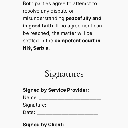
Both parties agree to attempt to
resolve any dispute or
misunderstanding
peacefully and
in good faith
. If no agreement can
be reached, the matter will be
settled in the
competent court in
Niš, Serbia
.
Signatures
Signed by Service Provider:
Name: ___________________________
Signature: ________________________
Date: ___________________________
Signed by Client: