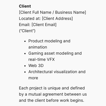
Client
[Client Full Name / Business Name]
Located at: [Client Address]
Email: [Client Email]
(“Client”)
Product modeling and
animation
Gaming asset modeling and
real-time VFX
Web 3D
Architectural visualization and
more
Each project is unique and defined
by a mutual agreement between us
and the client before work begins.