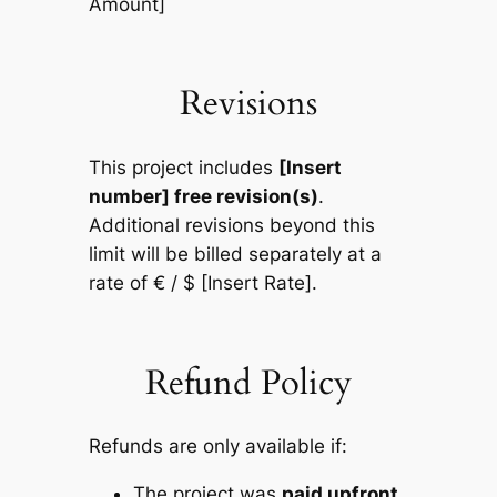
Amount]
Revisions
This project includes
[Insert
number] free revision(s)
.
Additional revisions beyond this
limit will be billed separately at a
rate of € / $ [Insert Rate].
Refund Policy
Refunds are only available if:
The project was
paid upfront
,