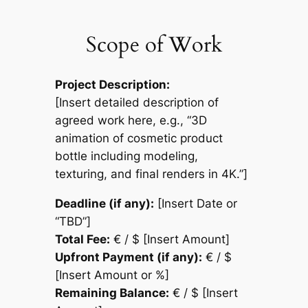
Scope of Work
Project Description:
[Insert detailed description of
agreed work here, e.g., “3D
animation of cosmetic product
bottle including modeling,
texturing, and final renders in 4K.”]
Deadline (if any):
[Insert Date or
“TBD”]
Total Fee:
€ / $ [Insert Amount]
Upfront Payment (if any):
€ / $
[Insert Amount or %]
Remaining Balance:
€ / $ [Insert