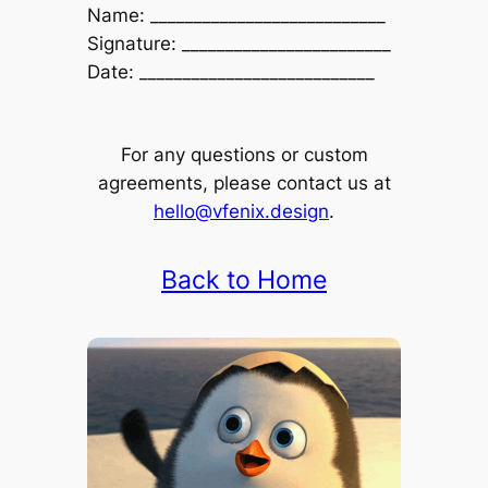
Name: ___________________________
Signature: ________________________
Date: ___________________________
For any questions or custom
agreements, please contact us at
hello@vfenix.design
.
Back to Home