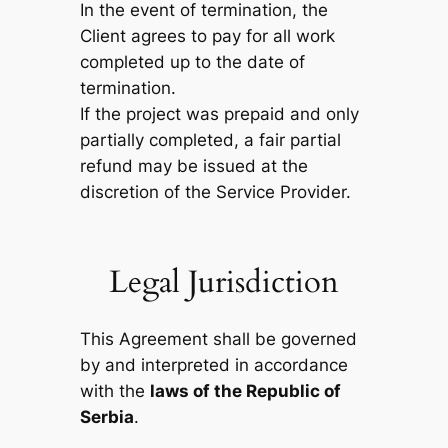
In the event of termination, the
Client agrees to pay for all work
completed up to the date of
termination.
If the project was prepaid and only
partially completed, a fair partial
refund may be issued at the
discretion of the Service Provider.
Legal Jurisdiction
This Agreement shall be governed
by and interpreted in accordance
with the
laws of the Republic of
Serbia
.